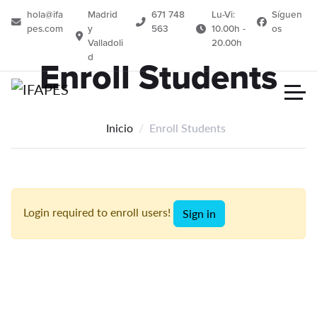
hola@ifa
Madrid
671 748
Lu-Vi:
Síguen
pes.com
y
563
10.00h -
os
Valladoli
20.00h
d
Enroll Students
Inicio
Enroll Students
Login required to enroll users!
Sign in